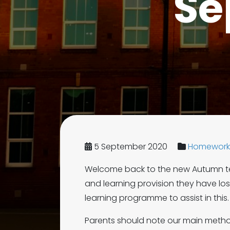
Se
5 September 2020
Homework 
Welcome back to the new Autumn ter
and learning provision they have 
learning programme to assist in this.
Parents should note our main method