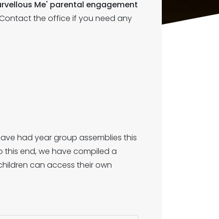
'Marvellous Me' parental engagement
. Contact the office if you need any
have had year group assemblies this
o this end, we have compiled a
 children can access their own