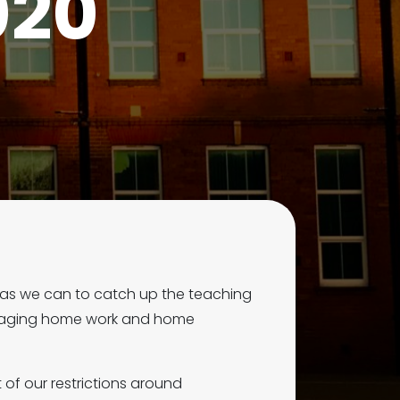
020
 as we can to catch up the teaching
engaging home work and home
of our restrictions around