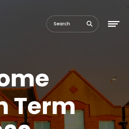
Home
n Term