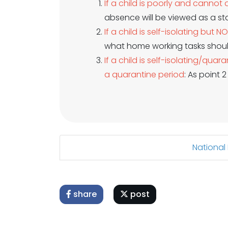
If a child is poorly and canno
absence will be viewed as a st
If a child is self-isolating but N
what home working tasks shou
If a child is self-isolating/q
a quarantine period
: As point 
National
share
post