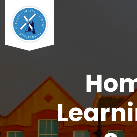
Hom
Learn