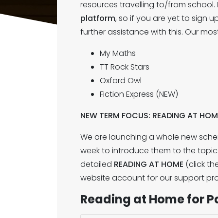
resources travelling to/from school.
platform
, so if you are yet to sign
further assistance with this. Our m
My Maths
TT Rock Stars
Oxford Owl
Fiction Express (NEW)
NEW TERM FOCUS: READING AT HOM
We are launching a whole new schem
week to introduce them to the topic
detailed
READING AT HOME
(click th
website account for our support pro
Reading at Home for P