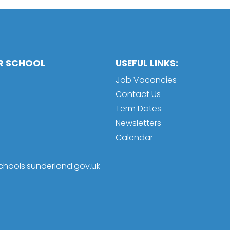
OR SCHOOL
USEFUL LINKS:
Job Vacancies
Contact Us
Term Dates
Newsletters
Calendar
schools.sunderland.gov.uk