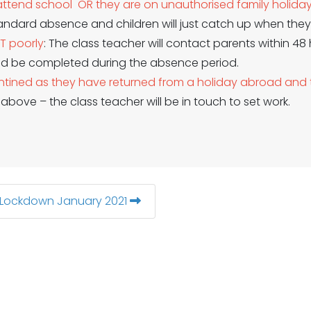
t attend school OR they are on unauthorised family holida
andard absence and children will just catch up when they 
OT poorly
: The class teacher will contact parents within 48
ld be completed during the absence period.
uarantined as they have returned from a holiday abroad a
2 above – the class teacher will be in touch to set work.
 Lockdown January 2021