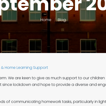
ptember 2
Home
Blog
& Home Learning Support
m. We are keen to give as much support to our children
lost since lockdown and hope to provide a diverse and 
s of communicating homework tasks, particularly in light 