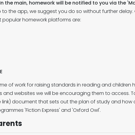
In the main, homework will be notified to you via the 
 up to the app, we suggest you do so without further delay
ost popular homework platforms are:
E
e of work for raising standards in reading and children 
s and websites we will be encouraging them to access. T
e link) document that sets out the plan of study and how
grammes 'Fiction Express' and 'Oxford Owl'.
arents