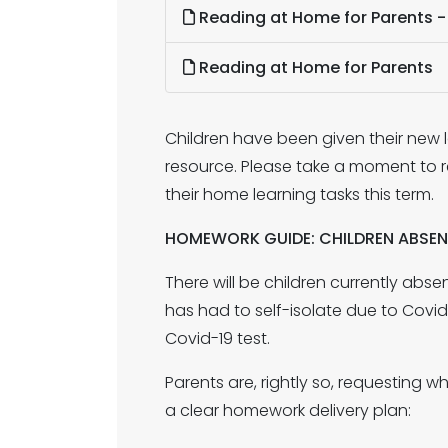
Reading at Home for Parents 
Reading at Home for Parents
Children have been given their new l
resource. Please take a moment to r
their home learning tasks this term.
HOMEWORK GUIDE: CHILDREN ABSE
There will be children currently abs
has had to self-isolate due to Covid-1
Covid-19 test.
Parents are, rightly so, requesting
a clear homework delivery plan: