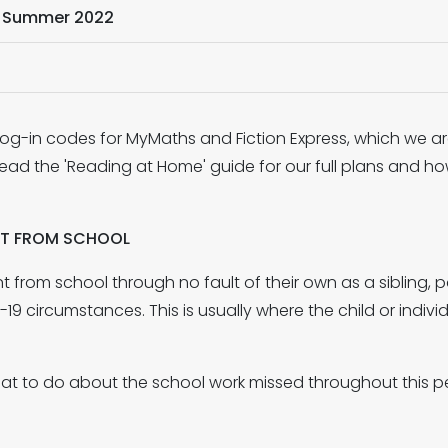
- Summer 2022
og-in codes for MyMaths and Fiction Express, which we are
ead the 'Reading at Home' guide for our full plans and ho
NT FROM SCHOOL
ent from school through no fault of their own as a sibling
9 circumstances. This is usually where the child or individu
 what to do about the school work missed throughout this 