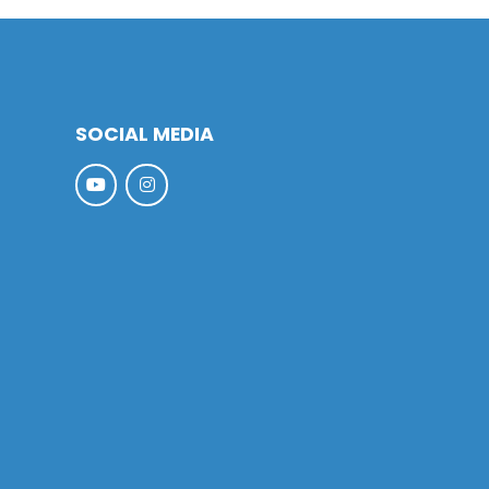
SOCIAL MEDIA