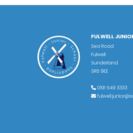
FULWELL JUNI
Sea Road
Fulwell
Sunderland
SR6 9EE
0191 549 3333
fulwell.junior@