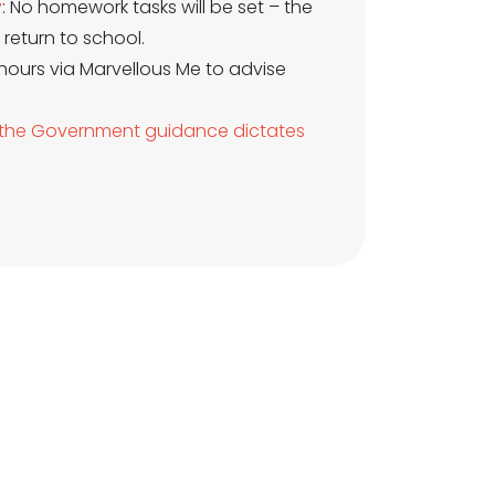
y
: No homework tasks will be set – the
return to school.
 hours via Marvellous Me to advise
nd the Government guidance dictates