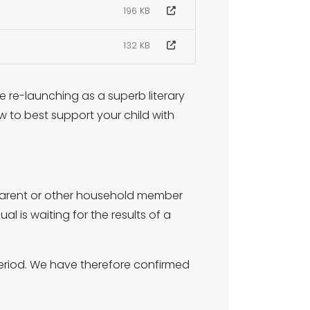
196 KB
132 KB
 re-launching as a superb literary
w to best support your child with
, parent or other household member
al is waiting for the results of a
period. We have therefore confirmed