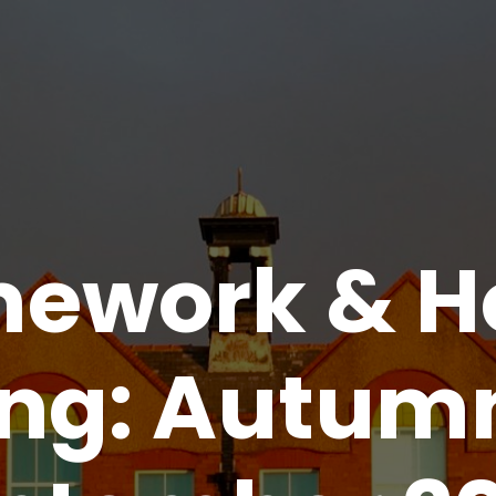
ework & 
ing: Autum